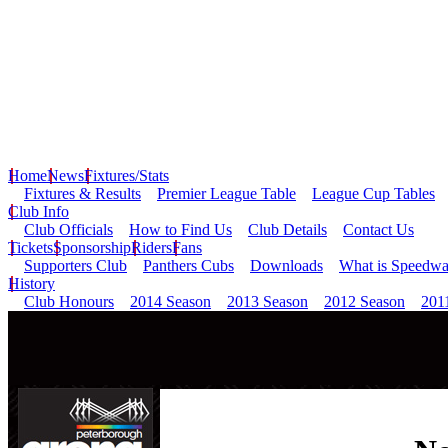
Home
News
Fixtures/Stats
Fixtures & Results
Premier League Table
League Cup Tables
Club Info
Club Officials
How to Find Us
Club Details
Contact Us
Tickets
Sponsorship
Riders
Fans
Supporters Club
Panthers Cubs
Downloads
What is Speedw
History
Club Honours
2014 Season
2013 Season
2012 Season
201