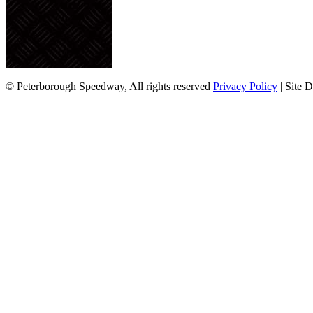
© Peterborough Speedway, All rights reserved
Privacy Policy
| Site 