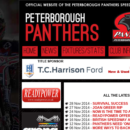
HOME
NEWS
FIXTURES/STATS
CLUB INF
ALL THE LATE
28 Nov 2014 -
SURVIVAL SUCCESS
27 Nov 2014 -
JOAN GREER RIP
24 Nov 2014 -
NOW IS THE TIME TO 
19 Nov 2014 -
READYPOWER OFFER
16 Nov 2014 -
BRITISH SPEEDWAY 
12 Nov 2014 -
PANTHERS NEED 'ON
06 Nov 2014 -
MORE WAYS TO BAC