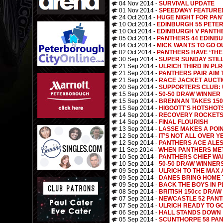
04 Nov 2014 -
SURVIVAL UPDATE
01 Nov 2014 -
SPEEDWAY FEATURE
24 Oct 2014 -
HUGE NIGHT FOR PA
10 Oct 2014 -
EDINBURGH 55 PETE
10 Oct 2014 -
EDINBURGH V PANTHE
05 Oct 2014 -
PANTHERS 44 EDINBU
04 Oct 2014 -
MICK WANTS TO GO O
02 Oct 2014 -
PANTHERS HAVE ‘THE 
30 Sep 2014 -
SUPER SUNDAY STIL
21 Sep 2014 -
ULRICH THIRD IN PL
21 Sep 2014 -
PANTHERS PAIR AIM 
21 Sep 2014 -
RACE JACKET AUCT
20 Sep 2014 -
SUPPORTERS CLUB: 
15 Sep 2014 -
50-50 DRAW WINNER
15 Sep 2014 -
BRENNAN TAKES 150c
15 Sep 2014 -
HIGGOTT'S HOTSHOT
14 Sep 2014 -
RECOVERY ROCKETS
14 Sep 2014 -
FINAL FLOURISH
13 Sep 2014 -
LASSE MAKES A POI
12 Sep 2014 -
IT’S NOT ALL OVER YE
12 Sep 2014 -
PANTHERS ACE ALES
11 Sep 2014 -
WHEN PANTHERS MET 
10 Sep 2014 -
PANTHERS CHIEF WA
10 Sep 2014 -
50-50 DRAW WINNER
09 Sep 2014 -
ULRICH TO THE MAX
09 Sep 2014 -
DANES BRING HOME
09 Sep 2014 -
BACK THE BOYS IN P
08 Sep 2014 -
BRITISH 150cc DRAW
07 Sep 2014 -
NEWCASTLE 52 PANT
07 Sep 2014 -
ULRICH READY TO G
06 Sep 2014 -
HALL STANDS DOWN
05 Sep 2014 -
SCUNTHORPE 58 PAN