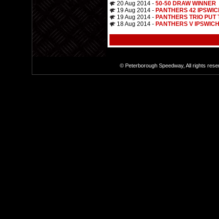
20 Aug 2014 -
50-50 DRAW WINNER
19 Aug 2014 -
PANTHERS 42 IPSWIC
19 Aug 2014 -
PANTHERS TRIO PUT
18 Aug 2014 -
PANTHERS V IPSWICH
© Peterborough Speedway, All rights res