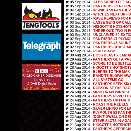
05 Sep 2014 -
ALES SIGNED OFF AG
05 Sep 2014 -
PANTHERS' PERFOR
04 Sep 2014 -
IPSWICH 59 PANTHER
04 Sep 2014 -
WITCHES NEXT UP F
03 Sep 2014 -
RAVE REVIEWS FOR 
03 Sep 2014 -
LASSE GETS GP CAL
03 Sep 2014 -
HIGGOTT'S HOTSHOT
03 Sep 2014 -
THREE OUT, TWO IN 
03 Sep 2014 -
UNCLAIMED 50-50 TI
02 Sep 2014 -
PANTHERS 47 PLYMO
02 Sep 2014 -
PANTHERS 45 SCUNT
02 Sep 2014 -
PANTHERS CHASE M
02 Sep 2014 -
PLRC DRAW
30 Aug 2014 -
BOSS BLASTS 'EMBA
29 Aug 2014 -
PANTHERS GET A PA
29 Aug 2014 -
SCORE TO BE SETTL
28 Aug 2014 -
HIGGOTT'S HOTSHOT
26 Aug 2014 -
BJERRE TO THE MAX
26 Aug 2014 -
BANDITS BLOWN AWA
26 Aug 2014 -
ALL SYSTEMS GO!
26 Aug 2014 -
PANTHERS SEEK SIX 
25 Aug 2014 -
ROBSON AT THE RAC
24 Aug 2014 -
50-50 DRAW WINNER
24 Aug 2014 -
PANTHERS PIPPED B
24 Aug 2014 -
PANTHERS UP FOR T
24 Aug 2014 -
ROAST THE REBELS
23 Aug 2014 -
SILVER LINING FOR L
22 Aug 2014 -
PLYMOUTH 52 PANTH
22 Aug 2014 -
‘DON’T DWELL ON DE
21 Aug 2014 -
STEVE SLOTS IN AGA
21 Aug 2014 -
HIGGOTT'S HOTSHOT
21 Aug 2014 -
PANTHERS APPRECIA