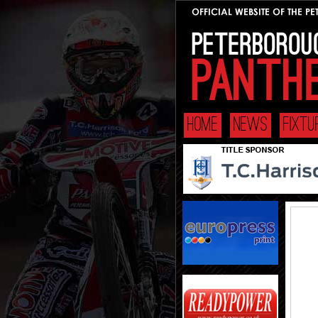
HOME
NEWS
FIXT