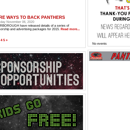
RE WAYS TO BACK PANTHERS
day November 06, 2020
BOROUGH have released details of a series of
orship and advertising packages for 2015.
Read more...
4
5
»
No events