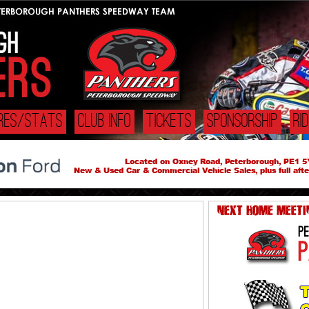
URES/STATS
CLUB INFO
TICKETS
SPONSORSHIP
RI