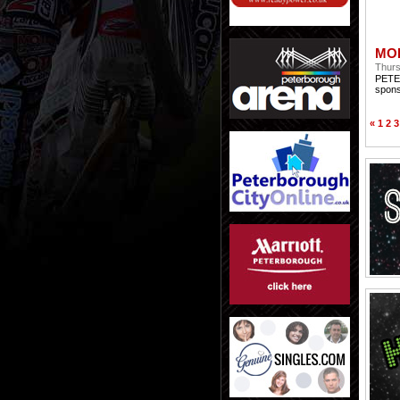
MO
Thurs
PETER
spons
«
1
2
3