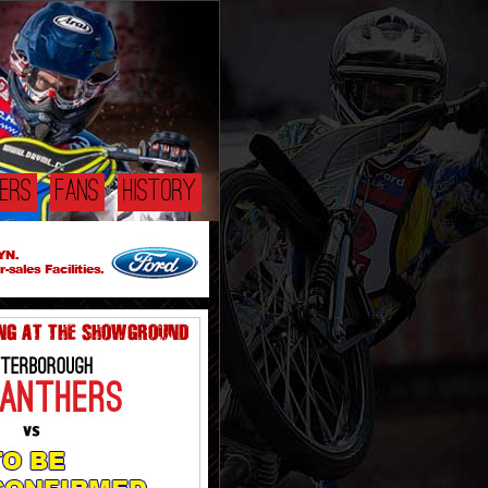
DERS
FANS
HISTORY