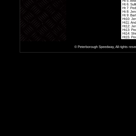
Ht 5: And
Ht 6: Sull
Ht 7: Ped
Ht 8: Jen
Ht 9: Bark
Ht10: Jen
Ht11: And
Ht12: Jen
Ht13: Ped
Ht14: Shi
Ht15: Ped
© Peterborough Speedway, All rights res