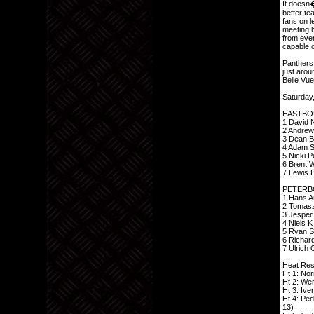
It doesn�
better t
fans on l
meeting h
from ever
capable o
Panthers 
just arou
Belle Vue
Saturday,
EASTBO
1 David N
2 Andrew
3 Dean Ba
4 Adam Sh
5 Nicki P
6 Brent W
7 Lewis B
PETERB
1 Hans A
2 Tomasz 
3 Jesper 
4 Niels K
5 Ryan Su
6 Richard
7 Ulrich 
Heat Res
Ht 1: Nor
Ht 2: Wer
Ht 3: Ive
Ht 4: Ped
13)