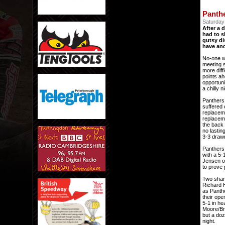
Panth
Saturday 
After a 
had to s
gutsy di
have and
No-one w
meeting s
more diff
points ah
opportuni
a chilly 
Panthers
suffered 
replaceme
replaceme
the back 
no lastin
3-3 drawn
Panthers 
with a 5-
Jensen ov
to prove 
Two share
Richard 
as Panthe
their ope
5-1 in he
Moore/Bri
but a doz
night.