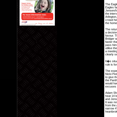
The Eagles
Eagles fa
Jensen/Iv
the inter
Arlington
crowd hea
the home 
The retur
a decisiv
favour. 
Bridger w
faster th
pass him.
utilise th
a meeting
clearly s
It�s situ
rule is f
The expe
Nicki Pe
to give t
the Panth
would hav
excuses 
Adam Shi
heat 14 b
and Jens
It was n
from the 
narrow 47
heartbrok