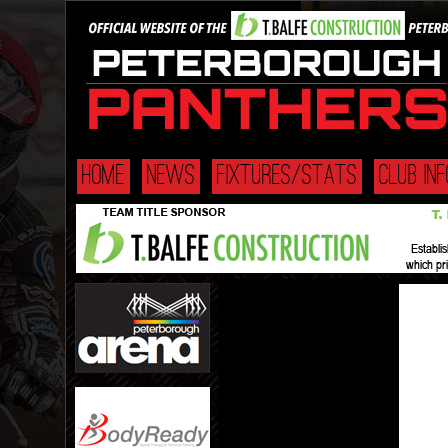
HOME
NEWS
FIXTURES/STATS
CLUB INF