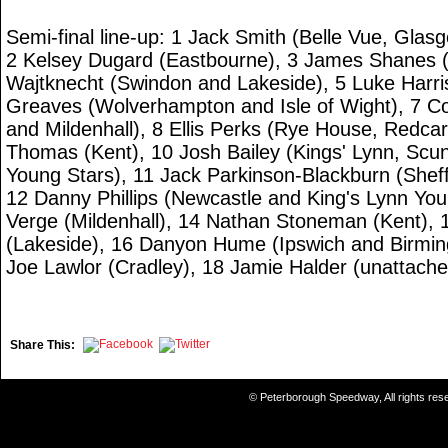
Semi-final line-up: 1 Jack Smith (Belle Vue, Glas
2 Kelsey Dugard (Eastbourne), 3 James Shanes (
Wajtknecht (Swindon and Lakeside), 5 Luke Harri
Greaves (Wolverhampton and Isle of Wight), 7 C
and Mildenhall), 8 Ellis Perks (Rye House, Redca
Thomas (Kent), 10 Josh Bailey (Kings' Lynn, Scu
Young Stars), 11 Jack Parkinson-Blackburn (Shef
12 Danny Phillips (Newcastle and King's Lynn Yo
Verge (Mildenhall), 14 Nathan Stoneman (Kent), 15
(Lakeside), 16 Danyon Hume (Ipswich and Birmi
Joe Lawlor (Cradley), 18 Jamie Halder (unattache
Share This:
© Peterborough Speedway, All rights re