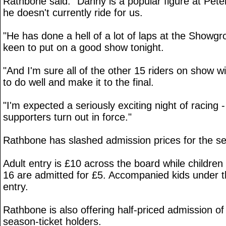
Rathbone said: "Danny is a popular figure at Pet
he doesn't currently ride for us.
"He has done a hell of a lot of laps at the Showg
keen to put on a good show tonight.
"And I'm sure all of the other 15 riders on show wi
to do well and make it to the final.
"I'm expected a seriously exciting night of racing -
supporters turn out in force."
Rathbone has slashed admission prices for the sem
Adult entry is £10 across the board while childr
16 are admitted for £5. Accompanied kids under t
entry.
Rathbone is also offering half-priced admission o
season-ticket holders.