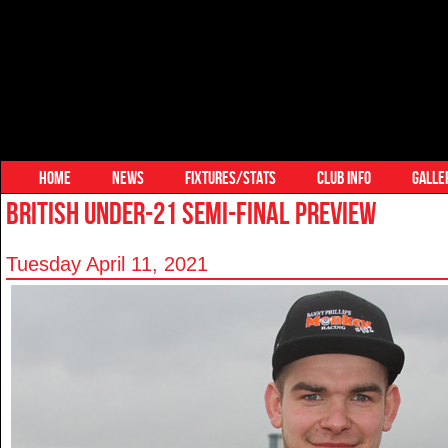
HOME
NEWS
FIXTURES/STATS
CLUB INFO
GALLE
BRITISH UNDER-21 SEMI-FINAL PREVIEW
Tuesday April 11, 2021