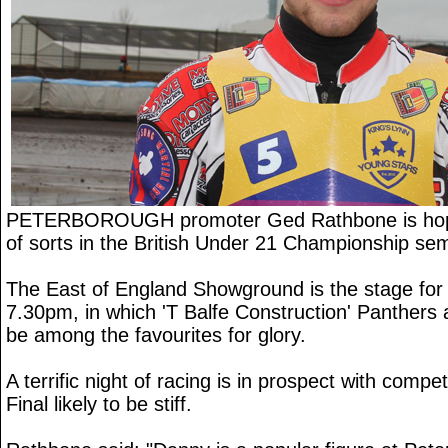
PETERBOROUGH promoter Ged Rathbone is hopi
of sorts in the British Under 21 Championship semi
The East of England Showground is the stage for 
7.30pm, in which 'T Balfe Construction' Panthers a
be among the favourites for glory.
A terrific night of racing is in prospect with compet
Final likely to be stiff.