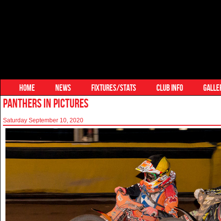
HOME
NEWS
FIXTURES/STATS
CLUB INFO
GALLE
PANTHERS IN PICTURES
Saturday September 10, 2020