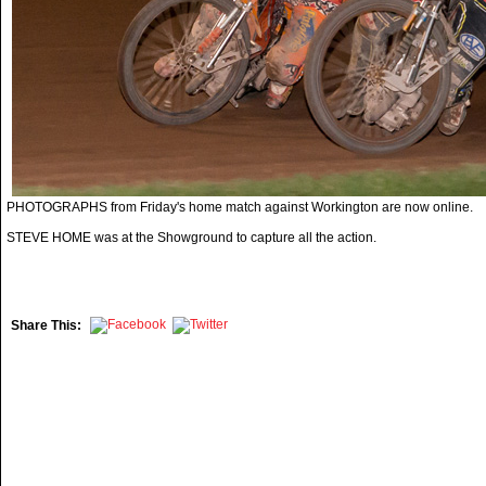
PHOTOGRAPHS from Friday's home match against Workington are now online.
STEVE HOME was at the Showground to capture all the action.
Share This: