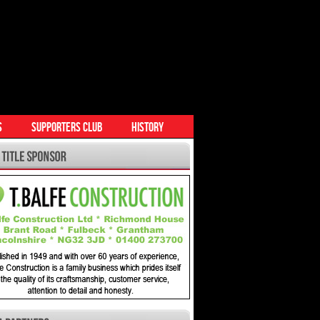
S
SUPPORTERS CLUB
HISTORY