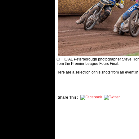
OFFICIAL Peterborough photographer Steve Hone 
from the Premier League Fours Final.
Here are a selection of his shots from an event in
Share This: