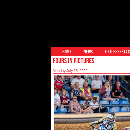
HOME
NEWS
FIXTURES/STAT
FOURS IN PICTURES
Monday July 25, 2020