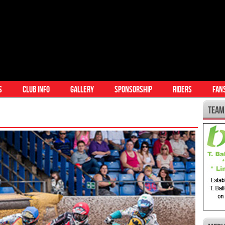
S
CLUB INFO
GALLERY
SPONSORSHIP
RIDERS
FAN