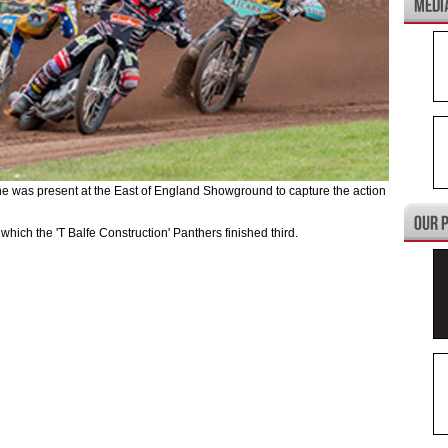
was present at the East of England Showground to capture the action
 which the 'T Balfe Construction' Panthers finished third.