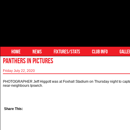
HOME
NEWS
FIXTURES/STATS
CLUB INFO
GALLE
PANTHERS IN PICTURES
Friday July 22, 2020
PHOTOGRAPHER Jeff Higgott was at Foxhall Stadium on Thursday night to captur
near-neighbours Ipswich.
Share This: