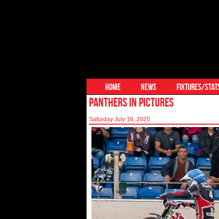
HOME
NEWS
FIXTURES/STAT
PANTHERS IN PICTURES
Saturday July 16, 2020