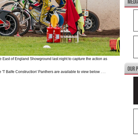
st of England Showground last night to capture the action as
e 'T Balfe Construction' Panthers are available to view below . . .