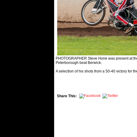
PHOTOGRAPHER Steve Hone was present at the Ea
Peterborough beat Berwick.
A selection of his shots from a 50-40 victory for th
Share This: