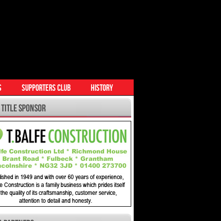
S
SUPPORTERS CLUB
HISTORY