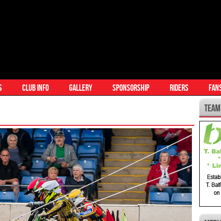
S
CLUB INFO
GALLERY
SPONSORSHIP
RIDERS
FAN