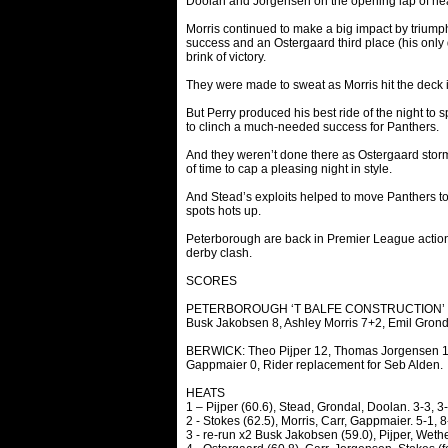
Doolan and Jorgensen on the opening lap of heat 
Morris continued to make a big impact by triump
success and an Ostergaard third place (his only 
brink of victory.
They were made to sweat as Morris hit the deck i
But Perry produced his best ride of the night to 
to clinch a much-needed success for Panthers.
And they weren’t done there as Ostergaard storme
of time to cap a pleasing night in style.
And Stead’s exploits helped to move Panthers to wi
spots hots up.
Peterborough are back in Premier League action 
derby clash.
SCORES
PETERBOROUGH ‘T BALFE CONSTRUCTION’ PANTH
Busk Jakobsen 8, Ashley Morris 7+2, Emil Grond
BERWICK: Theo Pijper 12, Thomas Jorgensen 10
Gappmaier 0, Rider replacement for Seb Alden.
HEATS
1 – Pijper (60.6), Stead, Grondal, Doolan. 3-3, 3-
2 - Stokes (62.5), Morris, Carr, Gappmaier. 5-1, 8
3 - re-run x2 Busk Jakobsen (59.0), Pijper, Wethe