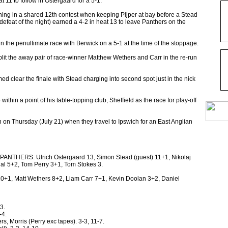
11 to follow in Ostergaard for a 5-1.
hing in a shared 12th contest when keeping Pijper at bay before a Stead
defeat of the night) earned a 4-2 in heat 13 to leave Panthers on the
n the penultimate race with Berwick on a 5-1 at the time of the stoppage.
split the away pair of race-winner Matthew Wethers and Carr in the re-run
d clear the finale with Stead charging into second spot just in the nick
thin a point of his table-topping club, Sheffield as the race for play-off
on Thursday (July 21) when they travel to Ipswich for an East Anglian
ERS: Ulrich Ostergaard 13, Simon Stead (guest) 11+1, Nikolaj
al 5+2, Tom Perry 3+1, Tom Stokes 3.
+1, Matt Wethers 8+2, Liam Carr 7+1, Kevin Doolan 3+2, Daniel
3.
-4.
rs, Morris (Perry exc tapes). 3-3, 11-7.