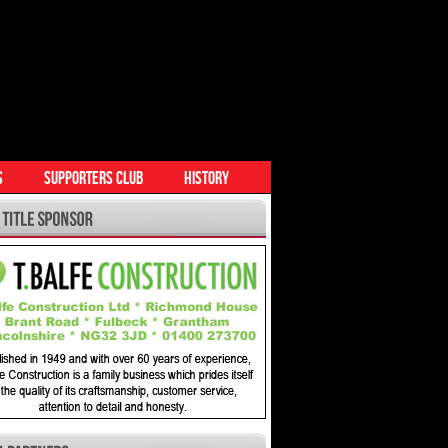
S
SUPPORTERS CLUB
HISTORY