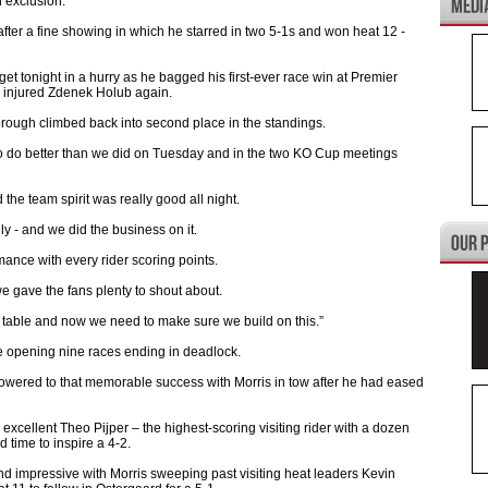
 exclusion.
after a fine showing in which he starred in two 5-1s and won heat 12 -
et tonight in a hurry as he bagged his first-ever race win at Premier
e injured Zdenek Holub again.
borough climbed back into second place in the standings.
o do better than we did on Tuesday and in the two KO Cup meetings
he team spirit was really good all night.
ly - and we did the business on it.
mance with every rider scoring points.
e gave the fans plenty to shout about.
he table and now we need to make sure we build on this.”
the opening nine races ending in deadlock.
wered to that memorable success with Morris in tow after he had eased
excellent Theo Pijper – the highest-scoring visiting rider with a dozen
 time to inspire a 4-2.
d impressive with Morris sweeping past visiting heat leaders Kevin