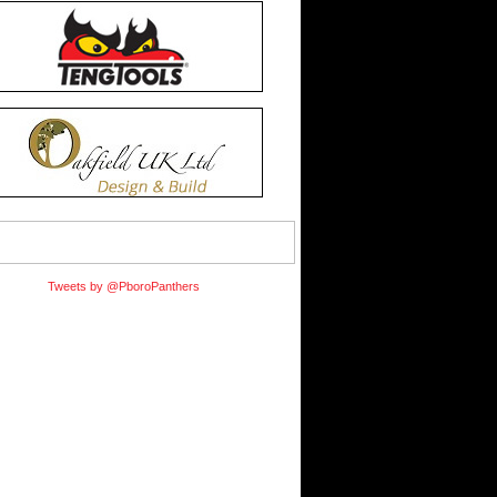
Tweets by @PboroPanthers