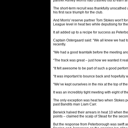
partner Ashley Morris had crashed out to earn an
The short-term recruit was thankfully unscathed 
his first race triumph for the club.
And Morris' reserve partner Tom Stokes won't forg
League level in heat two while deputising for th
It all added up to a recipe for success as Peter
Captain Ostergaard said: “We all knew we had t
recently.
“We had a good teamtalk before the meeting and t
“The track was great – just how we wanted it real
“It felt awesome to be part of such a good perfor
“It was important to bounce back and hopefully w
“We’ve kept ourselves in the mix at the top of t
It was an incredibly tight meeting with eight of 
The only exception was heat two when Stokes po
past Bandits man Liam Carr.
Berwick halved their arrears in heat 10 when the 
points – claimed the scalp of Stead for the second
But the response from Peterborough was swift an