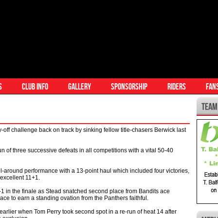
S
CLUB INFO
GALLERY
SPONSORSHIP
RIDERS
FAN
 challenge back on track by sinking fellow title-chasers Berwick last
 of three successive defeats in all competitions with a vital 50-40
l-around performance with a 13-point haul which included four victories,
excellent 11+1.
 5-1 in the finale as Stead snatched second place from Bandits ace
ace to earn a standing ovation from the Panthers faithful.
rlier when Tom Perry took second spot in a re-run of heat 14 after