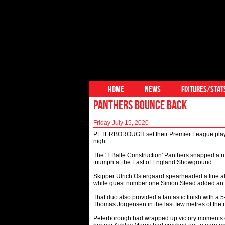
HOME
NEWS
FIXTURES/STAT
PANTHERS BOUNCE BACK
Friday July 15, 2020
PETERBOROUGH set their Premier League play-off
night.
The 'T Balfe Construction' Panthers snapped a run
triumph at the East of England Showground.
Skipper Ulrich Ostergaard spearheaded a fine al
while guest number one Simon Stead added an 
That duo also provided a fantastic finish with a
Thomas Jorgensen in the last few metres of the r
Peterborough had wrapped up victory moments ea