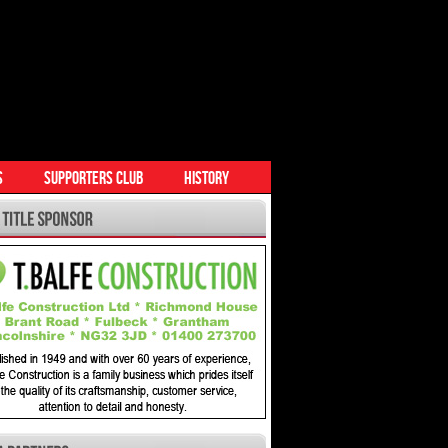
S
SUPPORTERS CLUB
HISTORY