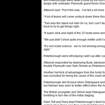
But Peterborough were dealt a blow by the loss
tangle with unbeaten Plymouth guest Kevin Doo
Attwood said: “Put it this way - I’ve felt a lot m
“A lot of teams will come unstuck down there thi
“Tom was the stand-out rider for us, but I can’t fa
track to try to get things right.
“It super-slick and eight of the 15 heats were wo
“We just didn’t show quite enough mettle until it 
“It’s not rocket science - we’re not winning eno
right.”
Peterborough were left playing catch-up after co
Attwood responded by deploying Busk Jakobsen on
trouble Plymouth man Sam Simota as Peterboroug
Another hat-trick of advantages from the hosts 
was excluded for being the cause of the crash w
Peterborough did hit back when Ostergaard and P
but Nielsen was seen to better effect when the h
The British youngster and Simon kept Ostergaard
tumbling in turn two of the initial staging.
Palm Toft and Perry kept Peterborough’s faint hop