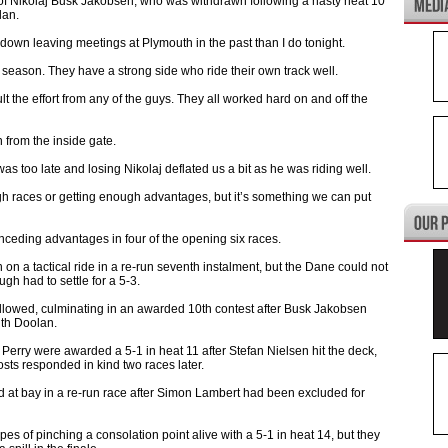
 of Nikolaj Busk Jakobsen, who was withdrawn following a nasty heat 10
lan.
ore down leaving meetings at Plymouth in the past than I do tonight.
s season. They have a strong side who ride their own track well.
ult the effort from any of the guys. They all worked hard on and off the
n from the inside gate.
was too late and losing Nikolaj deflated us a bit as he was riding well.
ugh races or getting enough advantages, but it’s something we can put
nceding advantages in four of the opening six races.
 a tactical ride in a re-run seventh instalment, but the Dane could not
h had to settle for a 5-3.
followed, culminating in an awarded 10th contest after Busk Jakobsen
ith Doolan.
erry were awarded a 5-1 in heat 11 after Stefan Nielsen hit the deck,
osts responded in kind two races later.
 at bay in a re-run race after Simon Lambert had been excluded for
es of pinching a consolation point alive with a 5-1 in heat 14, but they