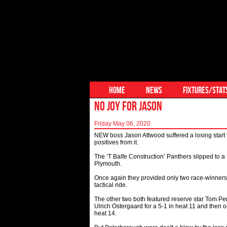
HOME
NEWS
FIXTURES/STAT
NO JOY FOR JASON
Friday May 06, 2020
NEW boss Jason Attwood suffered a losing start 
positives from it.
The ‘T Balfe Construction’ Panthers slipped to 
Plymouth.
Once again they provided only two race-winners
tactical ride.
The other two both featured reserve star Tom Perr
Ulrich Ostergaard for a 5-1 in heat 11 and then 
heat 14.