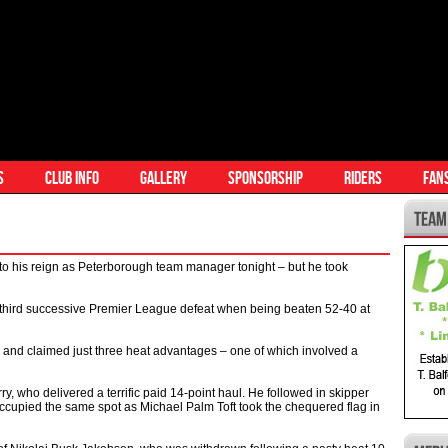
S
CLUB INFO
GALLERY
SPONSORSHIP
RIDERS
FAN
to his reign as Peterborough team manager tonight – but he took
a third successive Premier League defeat when being beaten 52-40 at
 and claimed just three heat advantages – one of which involved a
y, who delivered a terrific paid 14-point haul. He followed in skipper
occupied the same spot as Michael Palm Toft took the chequered flag in