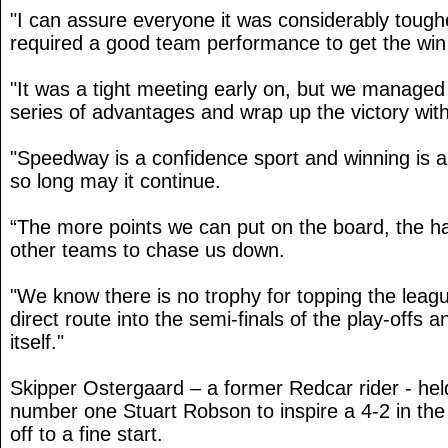
"I can assure everyone it was considerably tough
required a good team performance to get the wi
"It was a tight meeting early on, but we managed 
series of advantages and wrap up the victory with
"Speedway is a confidence sport and winning is a 
so long may it continue.
“The more points we can put on the board, the hard
other teams to chase us down.
"We know there is no trophy for topping the leagu
direct route into the semi-finals of the play-offs a
itself."
Skipper Ostergaard – a former Redcar rider - hel
number one Stuart Robson to inspire a 4-2 in th
off to a fine start.