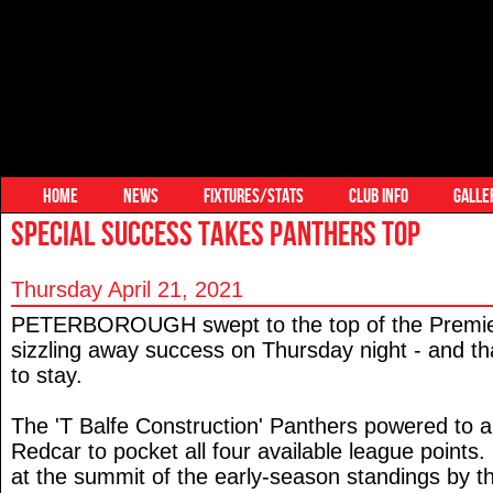
HOME
NEWS
FIXTURES/STATS
CLUB INFO
GALLE
SPECIAL SUCCESS TAKES PANTHERS TOP
Thursday April 21, 2021
PETERBOROUGH swept to the top of the Premier
sizzling away success on Thursday night - and th
to stay.
The 'T Balfe Construction' Panthers powered to a
Redcar to pocket all four available league points. 
at the summit of the early-season standings by 