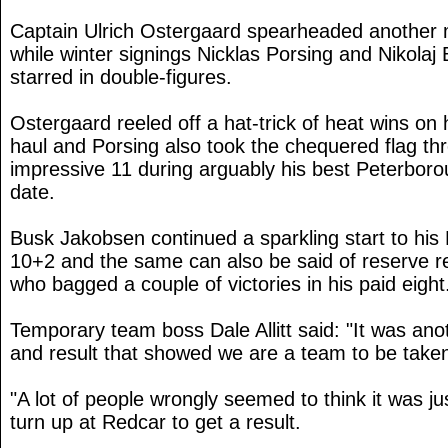
Captain Ulrich Ostergaard spearheaded another 
while winter signings Nicklas Porsing and Nikola
starred in double-figures.
Ostergaard reeled off a hat-trick of heat wins on 
haul and Porsing also took the chequered flag th
impressive 11 during arguably his best Peterbor
date.
Busk Jakobsen continued a sparkling start to his
10+2 and the same can also be said of reserve r
who bagged a couple of victories in his paid eight
Temporary team boss Dale Allitt said: "It was a
and result that showed we are a team to be taken
"A lot of people wrongly seemed to think it was ju
turn up at Redcar to get a result.