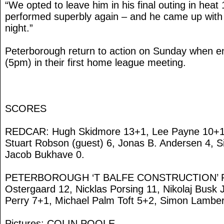
“We opted to leave him in his final outing in hea
performed superbly again – and he came up with h
night.”
Peterborough return to action on Sunday when e
(5pm) in their first home league meeting.
SCORES
REDCAR: Hugh Skidmore 13+1, Lee Payne 10+1, 
Stuart Robson (guest) 6, Jonas B. Andersen 4, S
Jacob Bukhave 0.
PETERBOROUGH ‘T BALFE CONSTRUCTION’ PA
Ostergaard 12, Nicklas Porsing 11, Nikolaj Bus
Perry 7+1, Michael Palm Toft 5+2, Simon Lamber
Pictures: COLIN POOLE