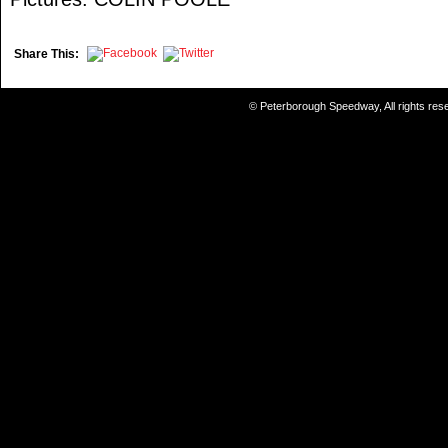
Share This:
© Peterborough Speedway, All rights re