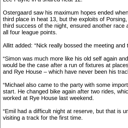
Ostergaard saw his maximum hopes ended when h
third place in heat 13, but the exploits of Porsing
third success of the night, ensured another race
all four league points.
Allitt added: “Nick really bossed the meeting and 
“Simon was much more like his old self again an
would be the case after a run of fixtures at plac
and Rye House – which have never been his trac
“Michael also came to the party with some importa
start. He changed bike again after two rides, whi
worked at Rye House last weekend.
“Emil had a difficult night at reserve, but that i
visiting a track for the first time.