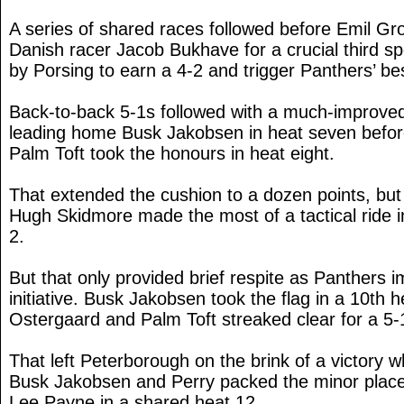
A series of shared races followed before Emil Gr
Danish racer Jacob Bukhave for a crucial third sp
by Porsing to earn a 4-2 and trigger Panthers’ best
Back-to-back 5-1s followed with a much-improv
leading home Busk Jakobsen in heat seven befor
Palm Toft took the honours in heat eight.
That extended the cushion to a dozen points, but
Hugh Skidmore made the most of a tactical ride in
2.
But that only provided brief respite as Panthers 
initiative. Busk Jakobsen took the flag in a 10th 
Ostergaard and Palm Toft streaked clear for a 5-1
That left Peterborough on the brink of a victory
Busk Jakobsen and Perry packed the minor plac
Lee Payne in a shared heat 12.